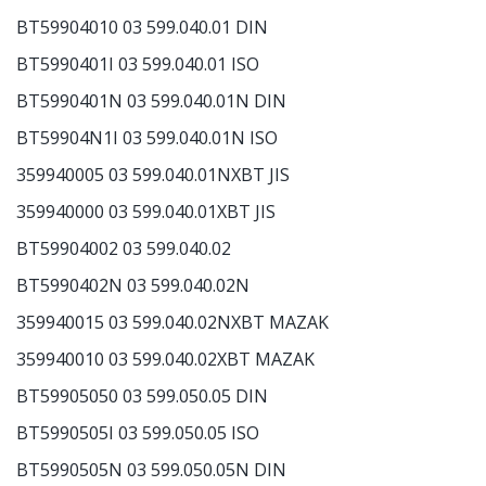
BT59904010 03 599.040.01 DIN
BT5990401I 03 599.040.01 ISO
BT5990401N 03 599.040.01N DIN
BT59904N1I 03 599.040.01N ISO
359940005 03 599.040.01NXBT JIS
359940000 03 599.040.01XBT JIS
BT59904002 03 599.040.02
BT5990402N 03 599.040.02N
359940015 03 599.040.02NXBT MAZAK
359940010 03 599.040.02XBT MAZAK
BT59905050 03 599.050.05 DIN
BT5990505I 03 599.050.05 ISO
BT5990505N 03 599.050.05N DIN