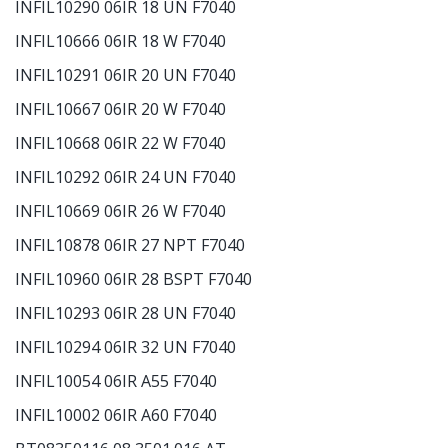
INFIL10290 06IR 18 UN F7040
INFIL10666 06IR 18 W F7040
INFIL10291 06IR 20 UN F7040
INFIL10667 06IR 20 W F7040
INFIL10668 06IR 22 W F7040
INFIL10292 06IR 24 UN F7040
INFIL10669 06IR 26 W F7040
INFIL10878 06IR 27 NPT F7040
INFIL10960 06IR 28 BSPT F7040
INFIL10293 06IR 28 UN F7040
INFIL10294 06IR 32 UN F7040
INFIL10054 06IR A55 F7040
INFIL10002 06IR A60 F7040