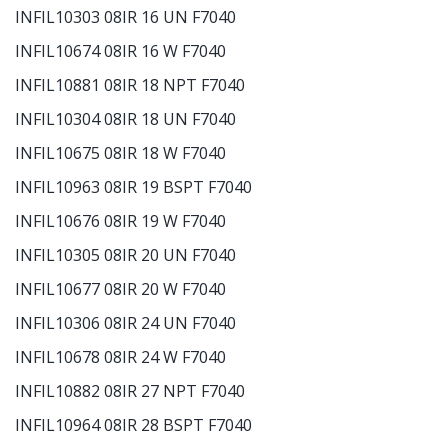
INFIL10303 08IR 16 UN F7040
INFIL10674 08IR 16 W F7040
INFIL10881 08IR 18 NPT F7040
INFIL10304 08IR 18 UN F7040
INFIL10675 08IR 18 W F7040
INFIL10963 08IR 19 BSPT F7040
INFIL10676 08IR 19 W F7040
INFIL10305 08IR 20 UN F7040
INFIL10677 08IR 20 W F7040
INFIL10306 08IR 24 UN F7040
INFIL10678 08IR 24 W F7040
INFIL10882 08IR 27 NPT F7040
INFIL10964 08IR 28 BSPT F7040