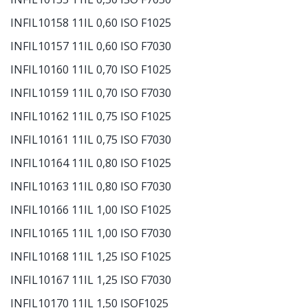
INFIL10158 11IL 0,60 ISO F1025
INFIL10157 11IL 0,60 ISO F7030
INFIL10160 11IL 0,70 ISO F1025
INFIL10159 11IL 0,70 ISO F7030
INFIL10162 11IL 0,75 ISO F1025
INFIL10161 11IL 0,75 ISO F7030
INFIL10164 11IL 0,80 ISO F1025
INFIL10163 11IL 0,80 ISO F7030
INFIL10166 11IL 1,00 ISO F1025
INFIL10165 11IL 1,00 ISO F7030
INFIL10168 11IL 1,25 ISO F1025
INFIL10167 11IL 1,25 ISO F7030
INFIL10170 11IL 1,50 ISOF1025