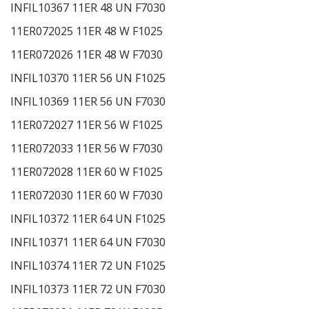
INFIL10367 11ER 48 UN F7030
11ER072025 11ER 48 W F1025
11ER072026 11ER 48 W F7030
INFIL10370 11ER 56 UN F1025
INFIL10369 11ER 56 UN F7030
11ER072027 11ER 56 W F1025
11ER072033 11ER 56 W F7030
11ER072028 11ER 60 W F1025
11ER072030 11ER 60 W F7030
INFIL10372 11ER 64 UN F1025
INFIL10371 11ER 64 UN F7030
INFIL10374 11ER 72 UN F1025
INFIL10373 11ER 72 UN F7030