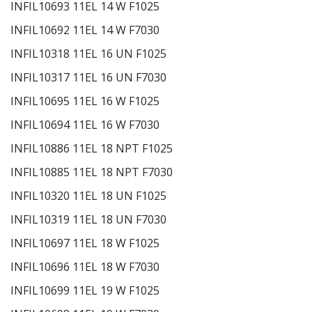
INFIL10693 11EL 14 W F1025
INFIL10692 11EL 14 W F7030
INFIL10318 11EL 16 UN F1025
INFIL10317 11EL 16 UN F7030
INFIL10695 11EL 16 W F1025
INFIL10694 11EL 16 W F7030
INFIL10886 11EL 18 NPT F1025
INFIL10885 11EL 18 NPT F7030
INFIL10320 11EL 18 UN F1025
INFIL10319 11EL 18 UN F7030
INFIL10697 11EL 18 W F1025
INFIL10696 11EL 18 W F7030
INFIL10699 11EL 19 W F1025