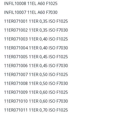
INFIL10008 11EL A60 F1025
INFIL10007 11EL A60 F7030
11ER071001 11ER 0,35 ISO F1025
11ER071002 11ER 0,35 ISO F7030
11ER071003 11ER 0,40 ISO F1025
11ER071004 11ER 0,40 ISO F7030
11ER071005 11ER 0,45 ISO F1025
11ER071006 11ER 0,45 ISO F7030
11ER071007 11ER 0,50 ISO F1025
11ER071008 11ER 0,50 ISO F7030
11ER071009 11ER 0,60 ISO F1025
11ER071010 11ER 0,60 ISO F7030
11ER071011 11ER 0,70 ISO F1025