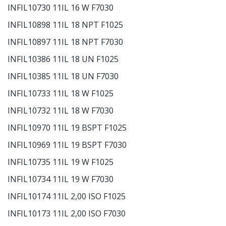
INFIL10730 11IL 16 W F7030
INFIL10898 11IL 18 NPT F1025
INFIL10897 11IL 18 NPT F7030
INFIL10386 11IL 18 UN F1025
INFIL10385 11IL 18 UN F7030
INFIL10733 11IL 18 W F1025
INFIL10732 11IL 18 W F7030
INFIL10970 11IL 19 BSPT F1025
INFIL10969 11IL 19 BSPT F7030
INFIL10735 11IL 19 W F1025
INFIL10734 11IL 19 W F7030
INFIL10174 11IL 2,00 ISO F1025
INFIL10173 11IL 2,00 ISO F7030