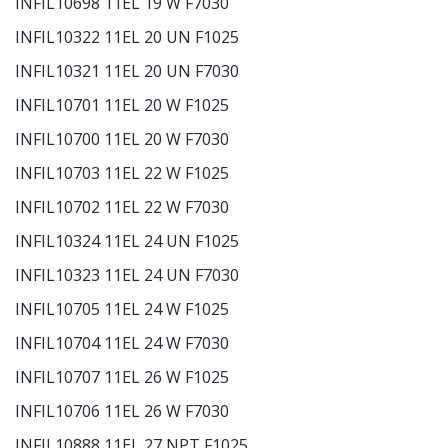
INFIL10698 11EL 19 W F7030
INFIL10322 11EL 20 UN F1025
INFIL10321 11EL 20 UN F7030
INFIL10701 11EL 20 W F1025
INFIL10700 11EL 20 W F7030
INFIL10703 11EL 22 W F1025
INFIL10702 11EL 22 W F7030
INFIL10324 11EL 24 UN F1025
INFIL10323 11EL 24 UN F7030
INFIL10705 11EL 24 W F1025
INFIL10704 11EL 24 W F7030
INFIL10707 11EL 26 W F1025
INFIL10706 11EL 26 W F7030
INFIL10888 11EL 27 NPT F1025