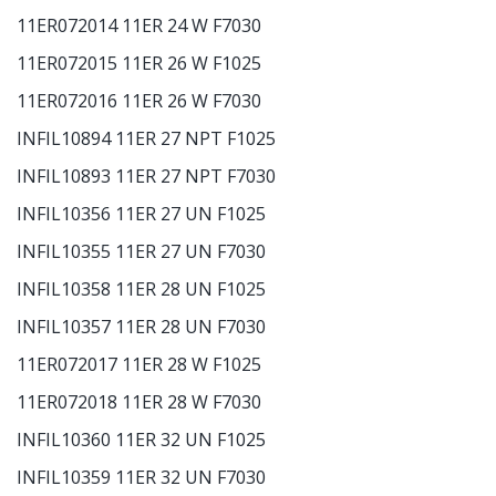
11ER072014 11ER 24 W F7030
11ER072015 11ER 26 W F1025
11ER072016 11ER 26 W F7030
INFIL10894 11ER 27 NPT F1025
INFIL10893 11ER 27 NPT F7030
INFIL10356 11ER 27 UN F1025
INFIL10355 11ER 27 UN F7030
INFIL10358 11ER 28 UN F1025
INFIL10357 11ER 28 UN F7030
11ER072017 11ER 28 W F1025
11ER072018 11ER 28 W F7030
INFIL10360 11ER 32 UN F1025
INFIL10359 11ER 32 UN F7030