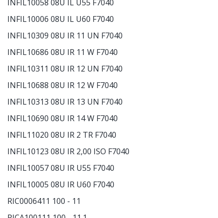
INFIL10058 08U IL U55 F7040
INFIL10006 08U IL U60 F7040
INFIL10309 08U IR 11 UN F7040
INFIL10686 08U IR 11 W F7040
INFIL10311 08U IR 12 UN F7040
INFIL10688 08U IR 12 W F7040
INFIL10313 08U IR 13 UN F7040
INFIL10690 08U IR 14 W F7040
INFIL11020 08U IR 2 TR F7040
INFIL10123 08U IR 2,00 ISO F7040
INFIL10057 08U IR U55 F7040
INFIL10005 08U IR U60 F7040
RIC0006411 100 - 11
RICA100111 100 - 11.1