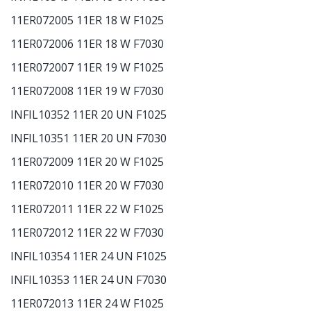
11ER072005 11ER 18 W F1025
11ER072006 11ER 18 W F7030
11ER072007 11ER 19 W F1025
11ER072008 11ER 19 W F7030
INFIL10352 11ER 20 UN F1025
INFIL10351 11ER 20 UN F7030
11ER072009 11ER 20 W F1025
11ER072010 11ER 20 W F7030
11ER072011 11ER 22 W F1025
11ER072012 11ER 22 W F7030
INFIL10354 11ER 24 UN F1025
INFIL10353 11ER 24 UN F7030
11ER072013 11ER 24 W F1025