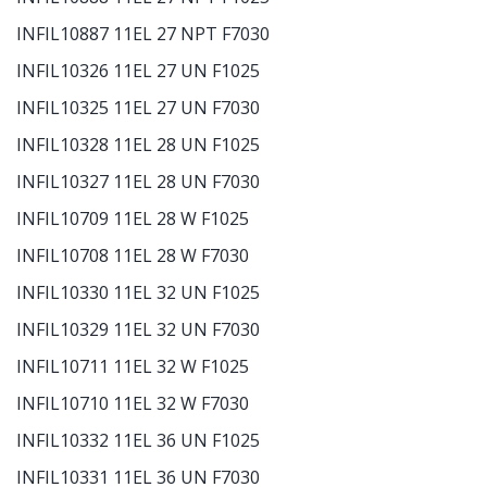
INFIL10887 11EL 27 NPT F7030
INFIL10326 11EL 27 UN F1025
INFIL10325 11EL 27 UN F7030
INFIL10328 11EL 28 UN F1025
INFIL10327 11EL 28 UN F7030
INFIL10709 11EL 28 W F1025
INFIL10708 11EL 28 W F7030
INFIL10330 11EL 32 UN F1025
INFIL10329 11EL 32 UN F7030
INFIL10711 11EL 32 W F1025
INFIL10710 11EL 32 W F7030
INFIL10332 11EL 36 UN F1025
INFIL10331 11EL 36 UN F7030