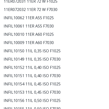
11ER072031 11ER 72 W F1025
11ER072032 11ER 72 W F7030
INFIL10062 11ER A55 F1025
INFIL10061 11ER A55 F7030
INFIL10010 11ER A60 F1025
INFIL10009 11ER A60 F7030
INFIL10150 11IL 0,35 ISO F1025
INFIL10149 11IL 0,35 ISO F7030
INFIL10152 11IL 0,40 ISO F1025
INFIL10151 11IL 0,40 ISO F7030
INFIL10154 11IL 0,45 ISO F1025
INFIL10153 11IL 0,45 ISO F7030
INFIL10156 11IL 0,50 ISO F1025
INFIL10155 11IL 0,50 ISO F7030