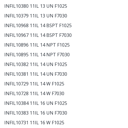
INFIL10380 11IL 13 UN F1025
INFIL10379 11IL 13 UN F7030
INFIL10968 11IL 14 BSPT F1025
INFIL10967 11IL 14 BSPT F7030
INFIL10896 11IL 14 NPT F1025
INFIL10895 11IL 14 NPT F7030
INFIL10382 11IL 14 UN F1025
INFIL10381 11IL 14 UN F7030
INFIL10729 11IL 14 W F1025
INFIL10728 11IL 14 W F7030
INFIL10384 11IL 16 UN F1025
INFIL10383 11IL 16 UN F7030
INFIL10731 11IL 16 W F1025