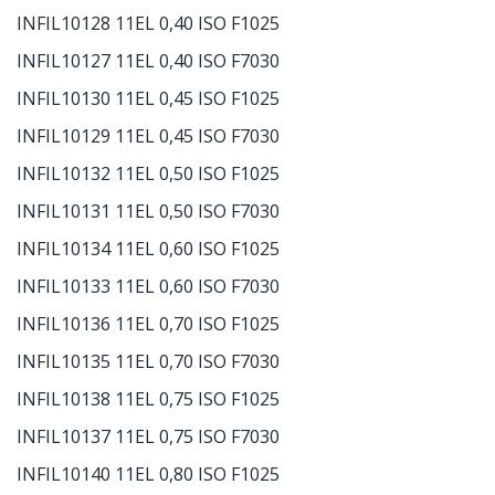
INFIL10128 11EL 0,40 ISO F1025
INFIL10127 11EL 0,40 ISO F7030
INFIL10130 11EL 0,45 ISO F1025
INFIL10129 11EL 0,45 ISO F7030
INFIL10132 11EL 0,50 ISO F1025
INFIL10131 11EL 0,50 ISO F7030
INFIL10134 11EL 0,60 ISO F1025
INFIL10133 11EL 0,60 ISO F7030
INFIL10136 11EL 0,70 ISO F1025
INFIL10135 11EL 0,70 ISO F7030
INFIL10138 11EL 0,75 ISO F1025
INFIL10137 11EL 0,75 ISO F7030
INFIL10140 11EL 0,80 ISO F1025