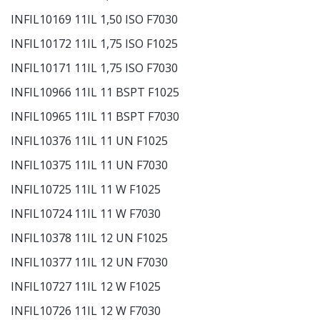
INFIL10169 11IL 1,50 ISO F7030
INFIL10172 11IL 1,75 ISO F1025
INFIL10171 11IL 1,75 ISO F7030
INFIL10966 11IL 11 BSPT F1025
INFIL10965 11IL 11 BSPT F7030
INFIL10376 11IL 11 UN F1025
INFIL10375 11IL 11 UN F7030
INFIL10725 11IL 11 W F1025
INFIL10724 11IL 11 W F7030
INFIL10378 11IL 12 UN F1025
INFIL10377 11IL 12 UN F7030
INFIL10727 11IL 12 W F1025
INFIL10726 11IL 12 W F7030