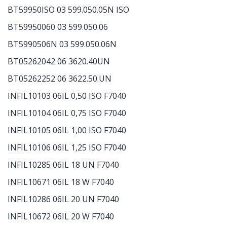
BT59950ISO 03 599.050.05N ISO
BT59950060 03 599.050.06
BT5990506N 03 599.050.06N
BT05262042 06 3620.40UN
BT05262252 06 3622.50.UN
INFIL10103 06IL 0,50 ISO F7040
INFIL10104 06IL 0,75 ISO F7040
INFIL10105 06IL 1,00 ISO F7040
INFIL10106 06IL 1,25 ISO F7040
INFIL10285 06IL 18 UN F7040
INFIL10671 06IL 18 W F7040
INFIL10286 06IL 20 UN F7040
INFIL10672 06IL 20 W F7040