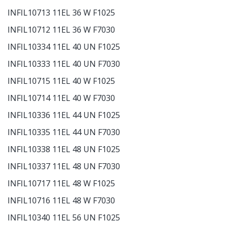
INFIL10713 11EL 36 W F1025
INFIL10712 11EL 36 W F7030
INFIL10334 11EL 40 UN F1025
INFIL10333 11EL 40 UN F7030
INFIL10715 11EL 40 W F1025
INFIL10714 11EL 40 W F7030
INFIL10336 11EL 44 UN F1025
INFIL10335 11EL 44 UN F7030
INFIL10338 11EL 48 UN F1025
INFIL10337 11EL 48 UN F7030
INFIL10717 11EL 48 W F1025
INFIL10716 11EL 48 W F7030
INFIL10340 11EL 56 UN F1025