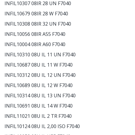
INFIL10307 08IR 28 UN F7040
INFIL10679 08IR 28 W F7040
INFIL10308 08IR 32 UN F7040
INFIL10056 08IR A55 F7040
INFIL10004 08IR A60 F7040
INFIL10310 08U IL 11 UN F7040
INFIL10687 08U IL 11 W F7040
INFIL10312 08U IL 12 UN F7040
INFIL10689 08U IL 12 W F7040
INFIL10314 08U IL 13 UN F7040
INFIL10691 08U IL 14 W F7040
INFIL11021 08U IL 2 TR F7040
INFIL10124 08U IL 2,00 ISO F7040