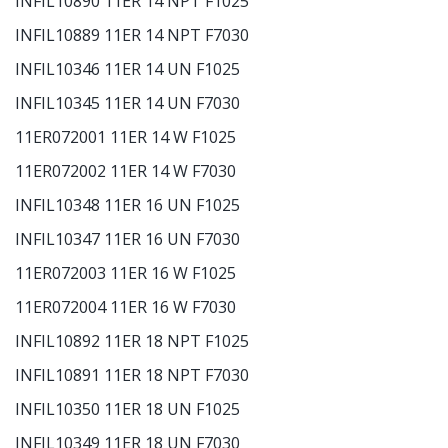
INFIL10890 11ER 14 NPT F1025
INFIL10889 11ER 14 NPT F7030
INFIL10346 11ER 14 UN F1025
INFIL10345 11ER 14 UN F7030
11ER072001 11ER 14 W F1025
11ER072002 11ER 14 W F7030
INFIL10348 11ER 16 UN F1025
INFIL10347 11ER 16 UN F7030
11ER072003 11ER 16 W F1025
11ER072004 11ER 16 W F7030
INFIL10892 11ER 18 NPT F1025
INFIL10891 11ER 18 NPT F7030
INFIL10350 11ER 18 UN F1025
INFIL10349 11ER 18 UN F7030