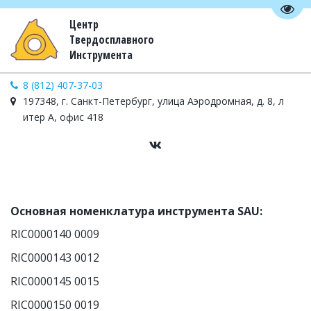
Пере
Центр
Твердосплавного
Инструмента
8 (812) 407-37-03
197348, г. Санкт-Петербург, улица Аэродромная, д. 8, л
итер А, офис 418
Основная номенклатура инструмента SAU:
RIC0000140 0009
RIC0000143 0012
RIC0000145 0015
RIC0000150 0019