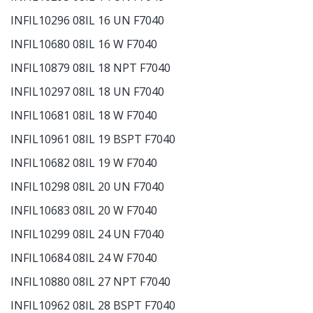
INFIL10296 08IL 16 UN F7040
INFIL10680 08IL 16 W F7040
INFIL10879 08IL 18 NPT F7040
INFIL10297 08IL 18 UN F7040
INFIL10681 08IL 18 W F7040
INFIL10961 08IL 19 BSPT F7040
INFIL10682 08IL 19 W F7040
INFIL10298 08IL 20 UN F7040
INFIL10683 08IL 20 W F7040
INFIL10299 08IL 24 UN F7040
INFIL10684 08IL 24 W F7040
INFIL10880 08IL 27 NPT F7040
INFIL10962 08IL 28 BSPT F7040