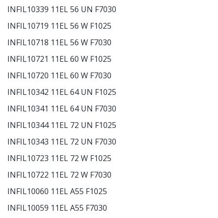
INFIL10339 11EL 56 UN F7030
INFIL10719 11EL 56 W F1025
INFIL10718 11EL 56 W F7030
INFIL10721 11EL 60 W F1025
INFIL10720 11EL 60 W F7030
INFIL10342 11EL 64 UN F1025
INFIL10341 11EL 64 UN F7030
INFIL10344 11EL 72 UN F1025
INFIL10343 11EL 72 UN F7030
INFIL10723 11EL 72 W F1025
INFIL10722 11EL 72 W F7030
INFIL10060 11EL A55 F1025
INFIL10059 11EL A55 F7030