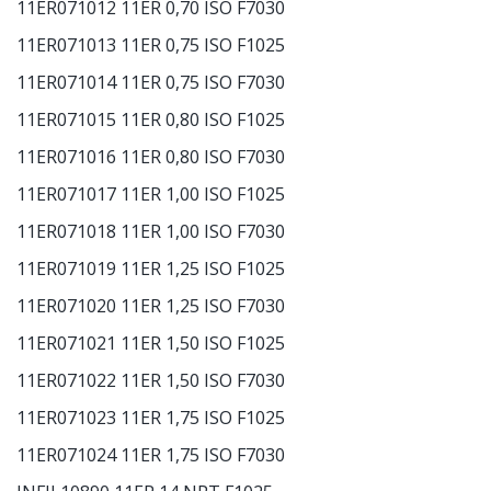
11ER071012 11ER 0,70 ISO F7030
11ER071013 11ER 0,75 ISO F1025
11ER071014 11ER 0,75 ISO F7030
11ER071015 11ER 0,80 ISO F1025
11ER071016 11ER 0,80 ISO F7030
11ER071017 11ER 1,00 ISO F1025
11ER071018 11ER 1,00 ISO F7030
11ER071019 11ER 1,25 ISO F1025
11ER071020 11ER 1,25 ISO F7030
11ER071021 11ER 1,50 ISO F1025
11ER071022 11ER 1,50 ISO F7030
11ER071023 11ER 1,75 ISO F1025
11ER071024 11ER 1,75 ISO F7030