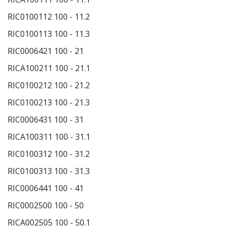
RIC0100112 100 - 11.2
RIC0100113 100 - 11.3
RIC0006421 100 - 21
RICA100211 100 - 21.1
RIC0100212 100 - 21.2
RIC0100213 100 - 21.3
RIC0006431 100 - 31
RICA100311 100 - 31.1
RIC0100312 100 - 31.2
RIC0100313 100 - 31.3
RIC0006441 100 - 41
RIC0002500 100 - 50
RICA002505 100 - 50.1