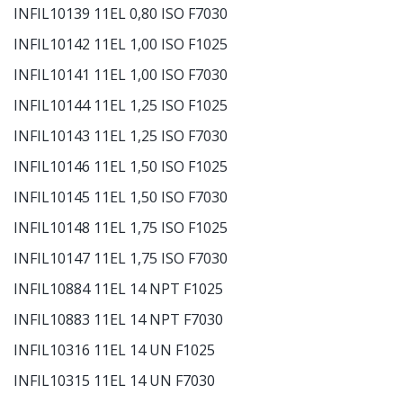
INFIL10139 11EL 0,80 ISO F7030
INFIL10142 11EL 1,00 ISO F1025
INFIL10141 11EL 1,00 ISO F7030
INFIL10144 11EL 1,25 ISO F1025
INFIL10143 11EL 1,25 ISO F7030
INFIL10146 11EL 1,50 ISO F1025
INFIL10145 11EL 1,50 ISO F7030
INFIL10148 11EL 1,75 ISO F1025
INFIL10147 11EL 1,75 ISO F7030
INFIL10884 11EL 14 NPT F1025
INFIL10883 11EL 14 NPT F7030
INFIL10316 11EL 14 UN F1025
INFIL10315 11EL 14 UN F7030