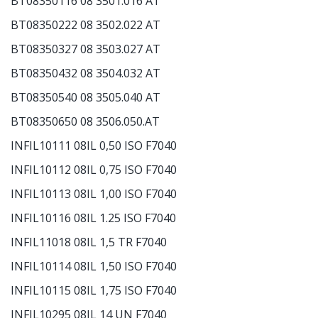
BT08350116 08 3501.016 AT
BT08350222 08 3502.022 AT
BT08350327 08 3503.027 AT
BT08350432 08 3504.032 AT
BT08350540 08 3505.040 AT
BT08350650 08 3506.050.AT
INFIL10111 08IL 0,50 ISO F7040
INFIL10112 08IL 0,75 ISO F7040
INFIL10113 08IL 1,00 ISO F7040
INFIL10116 08IL 1.25 ISO F7040
INFIL11018 08IL 1,5 TR F7040
INFIL10114 08IL 1,50 ISO F7040
INFIL10115 08IL 1,75 ISO F7040
INFIL10295 08IL 14 UN F7040