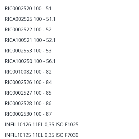
RIC0002520 100 - 51
RICA002525 100 - 51.1
RIC0002522 100 - 52
RICA100521 100 - 52.1
RIC0002553 100 - 53
RICA100250 100 - 56.1
RIC0010082 100 - 82
RIC0002526 100 - 84
RIC0002527 100 - 85
RIC0002528 100 - 86
RIC0002530 100 - 87
INFIL10126 11EL 0,35 ISO F1025
INFIL10125 11EL 0,35 ISO F7030