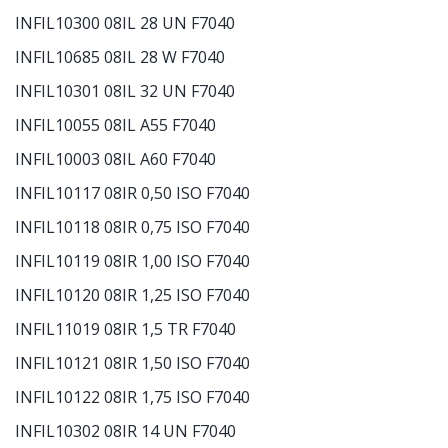
INFIL10300 08IL 28 UN F7040
INFIL10685 08IL 28 W F7040
INFIL10301 08IL 32 UN F7040
INFIL10055 08IL A55 F7040
INFIL10003 08IL A60 F7040
INFIL10117 08IR 0,50 ISO F7040
INFIL10118 08IR 0,75 ISO F7040
INFIL10119 08IR 1,00 ISO F7040
INFIL10120 08IR 1,25 ISO F7040
INFIL11019 08IR 1,5 TR F7040
INFIL10121 08IR 1,50 ISO F7040
INFIL10122 08IR 1,75 ISO F7040
INFIL10302 08IR 14 UN F7040