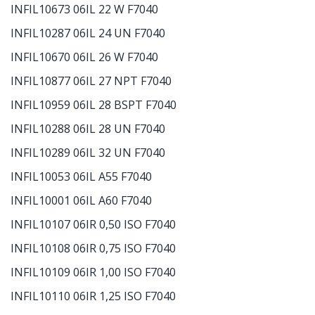
INFIL10673 06IL 22 W F7040
INFIL10287 06IL 24 UN F7040
INFIL10670 06IL 26 W F7040
INFIL10877 06IL 27 NPT F7040
INFIL10959 06IL 28 BSPT F7040
INFIL10288 06IL 28 UN F7040
INFIL10289 06IL 32 UN F7040
INFIL10053 06IL A55 F7040
INFIL10001 06IL A60 F7040
INFIL10107 06IR 0,50 ISO F7040
INFIL10108 06IR 0,75 ISO F7040
INFIL10109 06IR 1,00 ISO F7040
INFIL10110 06IR 1,25 ISO F7040