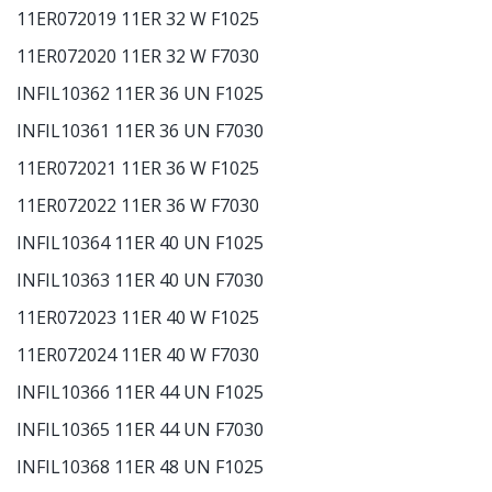
11ER072019 11ER 32 W F1025
11ER072020 11ER 32 W F7030
INFIL10362 11ER 36 UN F1025
INFIL10361 11ER 36 UN F7030
11ER072021 11ER 36 W F1025
11ER072022 11ER 36 W F7030
INFIL10364 11ER 40 UN F1025
INFIL10363 11ER 40 UN F7030
11ER072023 11ER 40 W F1025
11ER072024 11ER 40 W F7030
INFIL10366 11ER 44 UN F1025
INFIL10365 11ER 44 UN F7030
INFIL10368 11ER 48 UN F1025